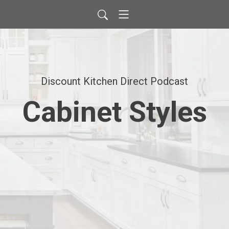
Discount Kitchen Direct Podcast
Cabinet Styles