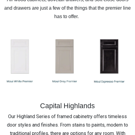
and drawers are just a few of the things that the premier line
has to offer.
Capital Highlands
Our Highland Series of framed cabinetry offers timeless
door styles and finishes. From stains to paints, modern to
traditional profiles, there are options for any room. With