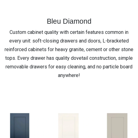
Bleu Diamond
Custom cabinet quality with certain features common in
every unit: soft-closing drawers and doors, L-bracketed
reinforced cabinets for heavy granite, cement or other stone
tops. Every drawer has quality dovetail construction, simple
removable drawers for easy cleaning, and no particle board
anywhere!