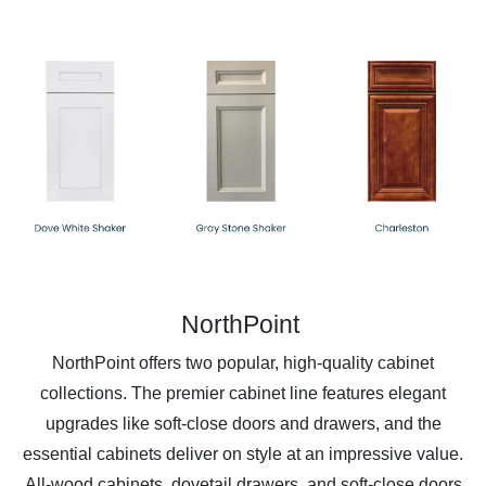
NorthPoint
NorthPoint offers two popular, high-quality cabinet
collections. The premier cabinet line features elegant
upgrades like soft-close doors and drawers, and the
essential cabinets deliver on style at an impressive value.
All-wood cabinets, dovetail drawers, and soft-close doors