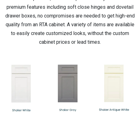
premium features including soft close hinges and dovetail
drawer boxes, no compromises are needed to get high-end
quality from an RTA cabinet. A variety of items are available
to easily create customized looks, without the custom
cabinet prices or lead times.