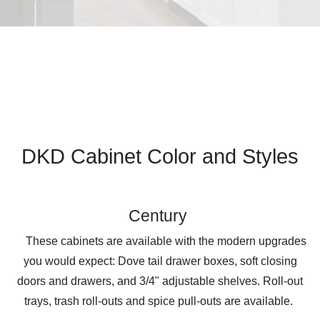
DKD Cabinet Color and Styles
Century
These cabinets are available with the modern upgrades
you would expect: Dove tail drawer boxes, soft closing
doors and drawers, and 3/4" adjustable shelves. Roll-out
trays, trash roll-outs and spice pull-outs are available.