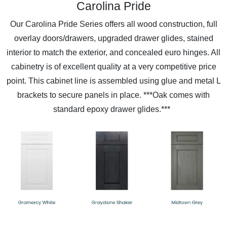
Carolina Pride
Our Carolina Pride Series offers all wood construction, full
overlay doors/drawers, upgraded drawer glides, stained
interior to match the exterior, and concealed euro hinges. All
cabinetry is of excellent quality at a very competitive price
point. This cabinet line is assembled using glue and metal L
brackets to secure panels in place. ***Oak comes with
standard epoxy drawer glides.***