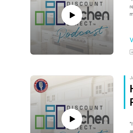
r
m
-
H
S
F
h
o
J
Y
"
a