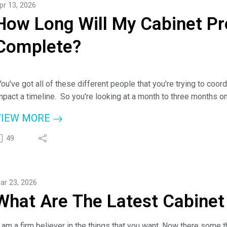
pr 13, 2026
or more information about Cheyanne and Discount Kitchen Direct-
How Long Will My Cabinet Pr
ttps://dkdcabinets.com/
r check them out at www.checkapro.com.
Complete?
ou Can Call Anytime: (843) 386-5414.
You've got all of these different people that you're trying to coordi
mpact a timeline. So you're looking at a month to three months o
enovation and our kitchens, we actually give guarantees."
VIEW MORE
 Cheyanne Lake, Cabinet Expert
49
ere on the podcast today, Cheyanne Lake from Discount Kitchen D
enovation project will take with host, Jim Klauck (aka - Check A 
ar 23, 2026
or more information about Cheyanne and Discount Kitchen Direct-
What Are The Latest Cabinet
ttps://dkdcabinets.com/
r check them out at www.checkapro.com.
ou Can Call Anytime: (843) 386-5414.
I am a firm believer in the things that you want. Now there some th