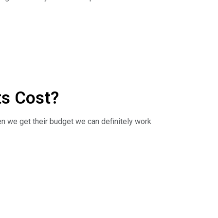
Direct discusses the ins and outs of budgeting
 log on to
ts Cost?
en we get their budget we can definitely work
Direct discusses the costs of new kitchen
 log on to