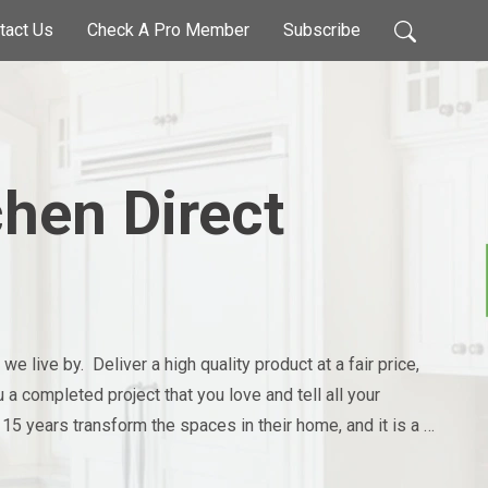
tact Us
Check A Pro Member
Subscribe
chen Direct
 live by.  Deliver a high quality product at a fair price, 
a completed project that you love and tell all your 
 15 years transform the spaces in their home, and it is a 