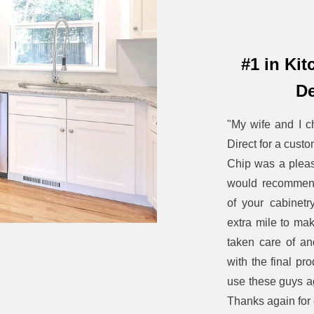
#1 in Ki
De
"My wife and I c
Direct for a custo
Chip was a pleas
would recommend
of your cabinet
extra mile to ma
taken care of a
with the final pro
use these guys ag
Thanks again for 