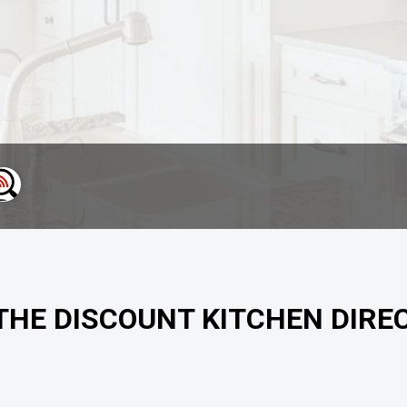
 THE DISCOUNT KITCHEN DIRE