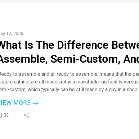
ay 12, 2026
What Is The Difference Betw
Assemble, Semi-Custom, An
Ready to assemble and all ready to assemble, means that the piec
ustom cabinet are all made just in a manufacturing facility versu
emi-custom, which typically can be still made by a guy in a shop o
eans is semi custom means there are some customizations."
VIEW MORE
 Cheyanne Lake, Cabinet Expert
38
ere on the podcast today, Cheyanne Lake from Discount Kitchen D
ypes with host, Jim Klauck (aka - Check A Pro Joe).