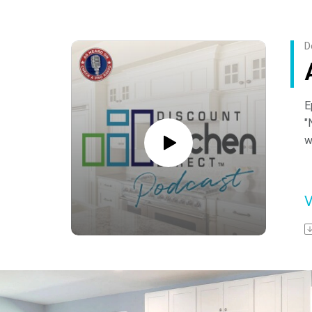
o
Y
D
E
"
w
A
s
-
F
h
o
Y
a