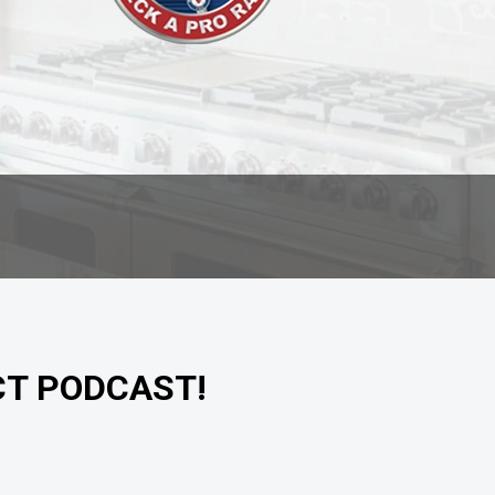
CT PODCAST!