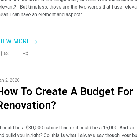
elevant? But timeless, those are the two words that I use rele
ean I can have an element and aspect."
 Cheyanne Lake, Cabinet Expert
ere on the podcast today, Cheyanne Lake from Discount Kitchen 
VIEW MORE
tyles with Jim Klauck (aka - Check A Pro Joe).
52
or more information about Cheyanne and Discount Kitchen Direct-
ttps://dkdcabinets.com/
r check them out at www.checkapro.com.
an 2, 2026
ou Can Call Anytime: (843) 386-5414.
How To Create A Budget For
Renovation?
It could be a $30,000 cabinet line or it could be a 15,000. And, so
nd build you in,right? So, this is what I always say though, your