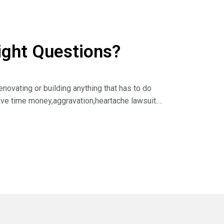
ight Questions?
novating or building anything that has to do
save time money,aggravation,heartache lawsuit.
as you know,I always say rising tides raise all
 log on to