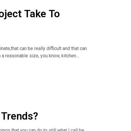
 log on to
oject Take To
nate,that can be really difficult and that can
n a reasonable size, you know, kitchen
irect talks about how long the cabinet
Pro Joe).
 log on to
 Trends?
ings that you can do to still what I call be