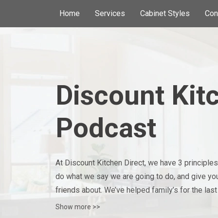
Home
Services
Cabinet Styles
Con
Discount Kit
Podcast
At Discount Kitchen Direct, we have 3 principles we
do what we say we are going to do, and give you 
friends about. We’ve helped family’s for the last
privilege to be a part of each project!
Show more >>