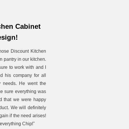
tchen Cabinet
sign!
hose Discount Kitchen
m pantry in our kitchen.
ure to work with and I
 his company for all
ry needs. He went the
ke sure everything was
nd that we were happy
duct. We will definitely
ain if the need arises!
everything Chip!"