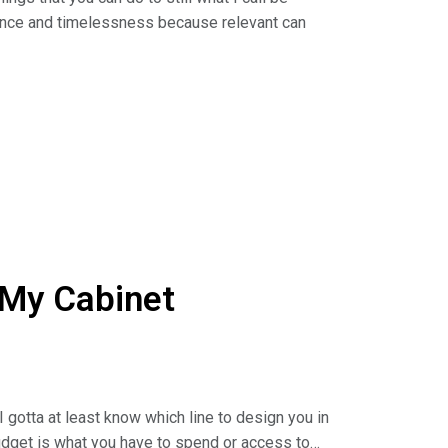
vance and timelessness because relevant can
Direct discusses the Latest Trends in Cabinet
 log on to
 My Cabinet
 I gotta at least know which line to design you in
 budget is what you have to spend or access to