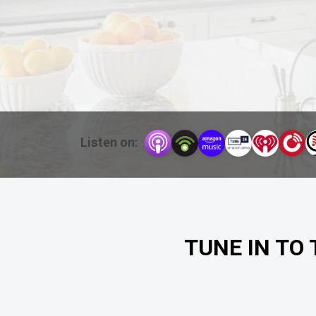
Listen on:
TUNE IN TO