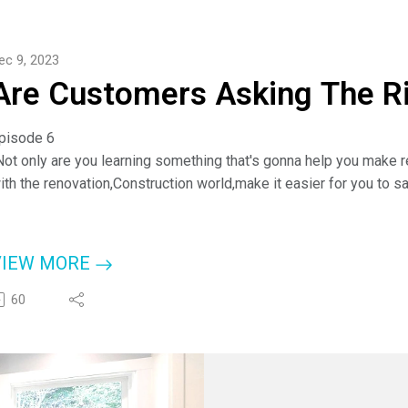
r check them out at www.checkapro.com.
ou Can Call Anytime: (843) 386-5414.
ec 9, 2023
Are Customers Asking The R
pisode 6
Not only are you learning something that's gonna help you make re
ith the renovation,Construction world,make it easier for you to 
nd to hopefully improve our trades and our industry because I do 
hips."
 Cheyanne Lake, Cabinet Expert
VIEW MORE
or more information about Cheyanne and Discount Kitchen Direct-
60
ttps://dkdcabinets.com/
r check them out at www.checkapro.com.
ou Can Call Anytime: (843) 386-5414.
sking the right questions?