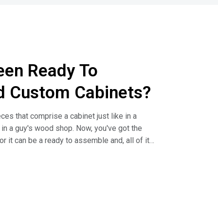
een Ready To
d Custom Cabinets?
es that comprise a cabinet just like in a
s in a guy's wood shop. Now, you've got the
r it can be a ready to assemble and, all of it
irect talks about the difference in cabinet